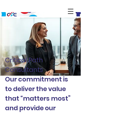
Critical Path
Consultants
Our commitment is
to deliver the value
that “matters most”
and provide our