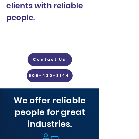
clients with reliable
people.
Contact Us
509-430-3144
We offer reliable
people for great
industries.