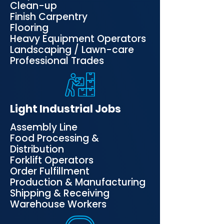
Clean-up
Finish Carpentry
Flooring
Heavy Equipment Operators
Landscaping / Lawn-care
Professional Trades
Light Industrial Jobs
Assembly Line
Food Processing &
Distribution
Forklift Operators
Order Fulfillment
Production & Manufacturing
Shipping & Receiving
Warehouse Workers