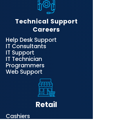
Technical Support
Careers
Help Desk Support
IT Consultants
IT Support
IT Technician
Programmers
Web Support
Retail
Cashiers
Inventory
Sales personnel