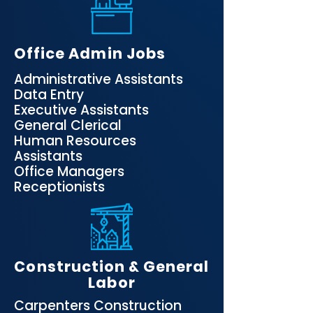
Office Admin Jobs
​Administrative Assistants
Data Entry
Executive Assistants
General Clerical
Human Resources
Assistants
Office Managers
Receptionists
Construction & General
Labor
Carpenters Construction